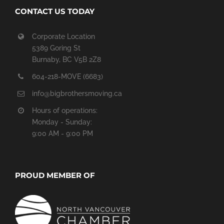
CONTACT US TODAY
Corporate Location
5389 Goring St
Burnaby, BC V5B 2Z8
604-218-MOVE (6683)
info@bigbrothersmoving.ca
Hours of operations:
Monday - Sunday:
9:00 AM - 9:00 PM
PROUD MEMBER OF