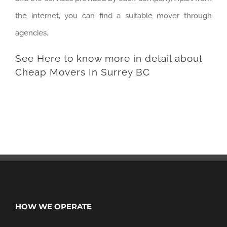
the internet, you can find a suitable mover through
agencies.
See Here
to know more in detail about
Cheap Movers In Surrey BC
HOW WE OPERATE