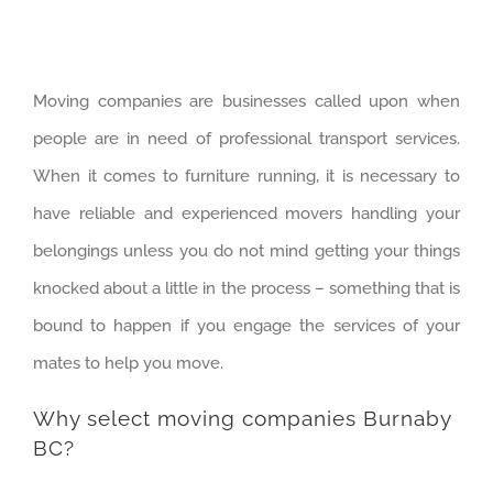
Moving companies are businesses called upon when
people are in need of professional transport services.
When it comes to furniture running, it is necessary to
have reliable and experienced movers handling your
belongings unless you do not mind getting your things
knocked about a little in the process – something that is
bound to happen if you engage the services of your
mates to help you move.
Why select moving companies Burnaby
BC?