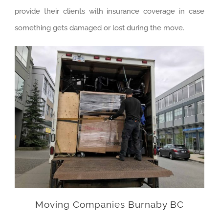
provide their clients with insurance coverage in case
something gets damaged or lost during the move.
Moving Companies Burnaby BC