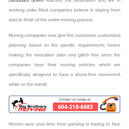
cardboard boxes
reached the destination and are in
working order. Most companies believe in staying from
start to finish of the entire moving process.
Moving companies now give the customers customized
planning, based on the specific requirements, hence
making the relocation safer and glitch free since the
companies have their moving vehicles which are
specifically designed to have a shock-free movement
while on the transit.
Movers save your time from packing or having to face