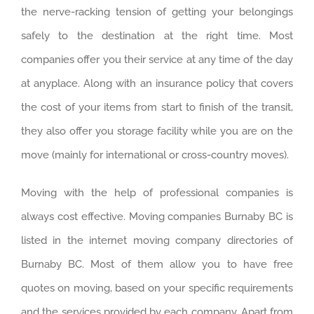
the nerve-racking tension of getting your belongings
safely to the destination at the right time. Most
companies offer you their service at any time of the day
at anyplace. Along with an insurance policy that covers
the cost of your items from start to finish of the transit,
they also offer you storage facility while you are on the
move (mainly for international or cross-country moves).
Moving with the help of professional companies is
always cost effective. Moving companies Burnaby BC is
listed in the internet moving company directories of
Burnaby BC. Most of them allow you to have free
quotes on moving, based on your specific requirements
and the services provided by each company. Apart from