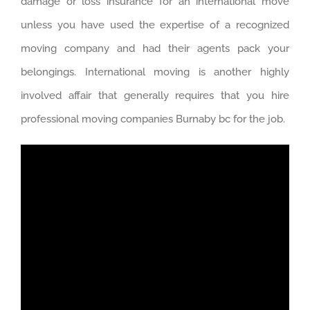
damage or loss insurance for an international move
unless you have used the expertise of a recognized
moving company and had their agents pack your
belongings. International moving is another highly
involved affair that generally requires that you hire
professional moving companies Burnaby bc for the job.