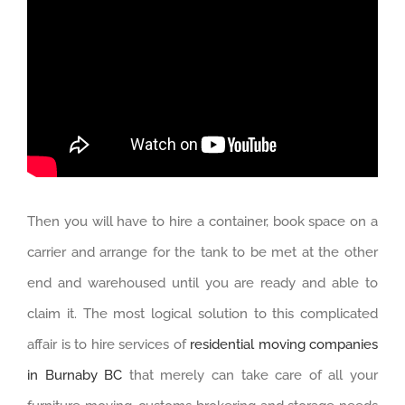
Then you will have to hire a container, book space on a
carrier and arrange for the tank to be met at the other
end and warehoused until you are ready and able to
claim it. The most logical solution to this complicated
affair is to hire services of
residential moving companies
in Burnaby BC
that merely can take care of all your