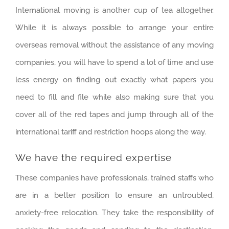
International moving is another cup of tea altogether.
While it is always possible to arrange your entire
overseas removal without the assistance of any moving
companies, you will have to spend a lot of time and use
less energy on finding out exactly what papers you
need to fill and file while also making sure that you
cover all of the red tapes and jump through all of the
international tariff and restriction hoops along the way.
We have the required expertise
These companies have professionals, trained staffs who
are in a better position to ensure an untroubled,
anxiety-free relocation. They take the responsibility of