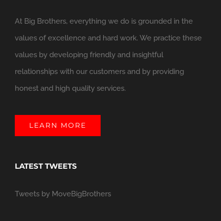
At Big Brothers, everything we do is grounded in the
values of excellence and hard work. We practice these
values by developing friendly and insightful
relationships with our customers and by providing
honest and high quality services.
LEARN MORE
LATEST TWEETS
Tweets by MoveBigBrothers