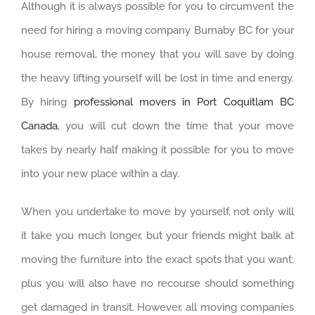
Although it is always possible for you to circumvent the
need for hiring a moving company Burnaby BC for your
house removal, the money that you will save by doing
the heavy lifting yourself will be lost in time and energy.
By hiring
professional movers in Port Coquitlam BC
Canada
, you will cut down the time that your move
takes by nearly half making it possible for you to move
into your new place within a day.
When you undertake to move by yourself, not only will
it take you much longer, but your friends might balk at
moving the furniture into the exact spots that you want;
plus you will also have no recourse should something
get damaged in transit. However, all moving companies