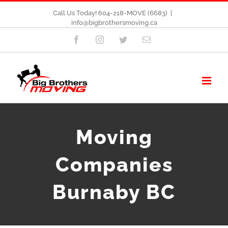
Call Us Today! 604-218-MOVE (6683)
|
info@bigbrothersmoving.ca
Facebook
Instagram
Twitter
Email
Moving
Companies
Burnaby BC