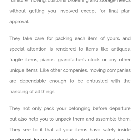
furniture moving, customs brokering and storage needs
without getting you involved except for final plan
approval.
They take care for packing each item of yours, and
special attention is rendered to items like antiques,
fragile items, pianos, grandfather’s clock or any other
unique items. Like other companies, moving companies
are dependable enough to be entrusted with the
handling of all things.
They not only pack your belonging before departure
but also help you to unpack them and assemble them.
They see to it that all your items have safely inside