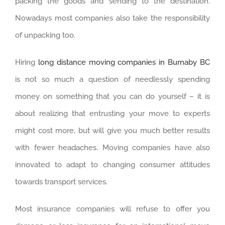
packing the goods and sending to the destination.
Nowadays most companies also take the responsibility
of unpacking too.
Hiring
long distance moving companies in Burnaby BC
is not so much a question of needlessly spending
money on something that you can do yourself – it is
about realizing that entrusting your move to experts
might cost more, but will give you much better results
with fewer headaches. Moving companies have also
innovated to adapt to changing consumer attitudes
towards transport services.
Most insurance companies will refuse to offer you