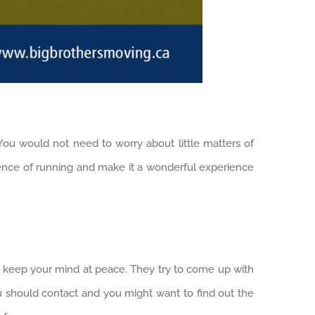
 You would not need to worry about little matters of
ience of running and make it a wonderful experience
o keep your mind at peace. They try to come up with
u should contact and you might want to find out the