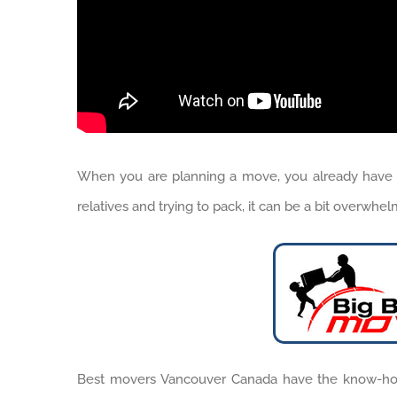
When you are planning a move, you already have a 
relatives and trying to pack, it can be a bit overwhe
Best movers Vancouver Canada have the know-how