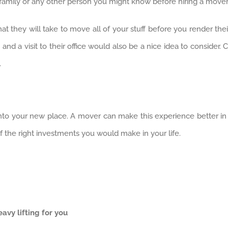
 family or any other person you might know before hiring a mover
t they will take to move all of your stuff before you render the
and a visit to their office would also be a nice idea to consider
.
nto your new place. A mover can make this experience better in 
of the right investments you would make in your life.
vy lifting for you