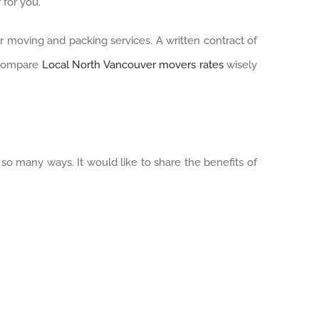
 for you.
ir moving and packing services. A written contract of
. Compare
Local North Vancouver movers rates
wisely
so many ways. It would like to share the benefits of