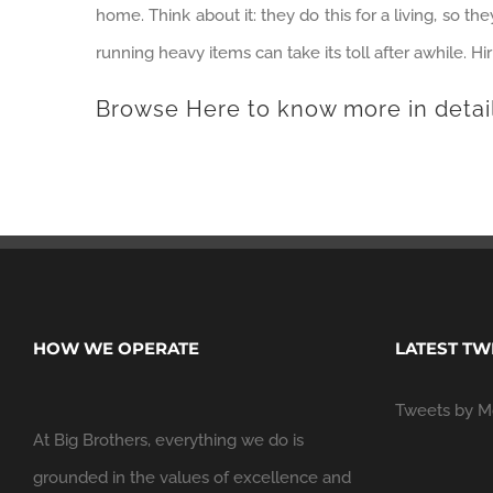
home. Think about it: they do this for a living, so t
running heavy items can take its toll after awhile. Hi
Browse Here
to know more in detai
HOW WE OPERATE
LATEST TW
Tweets by M
At Big Brothers, everything we do is
grounded in the values of excellence and