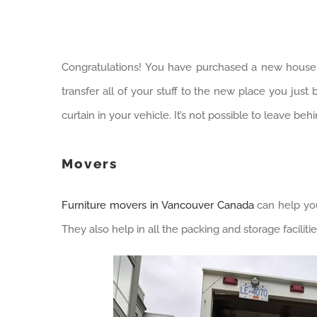
Congratulations! You have purchased a new house,
transfer all of your stuff to the new place you just 
curtain in your vehicle. It’s not possible to leave be
Movers
Furniture movers in Vancouver Canada
can help you
They also help in all the packing and storage faciliti