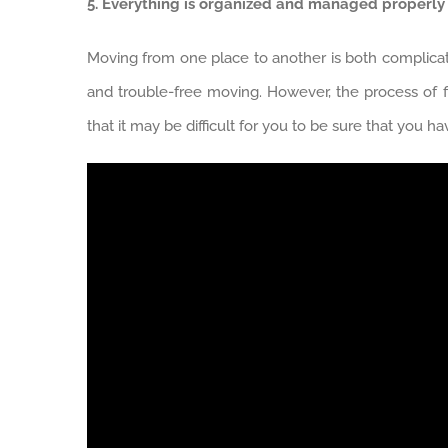
5. Everything is organized and managed properly
Moving from one place to another is both complicated
and trouble-free moving. However, the process of
that it may be difficult for you to be sure that you h