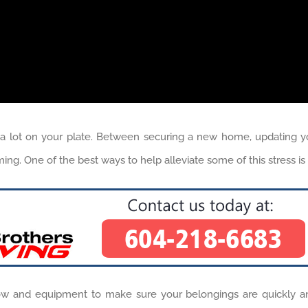
lot on your plate. Between securing a new home, updating your u
lming. One of the best ways to help alleviate some of this stress 
 and equipment to make sure your belongings are quickly a