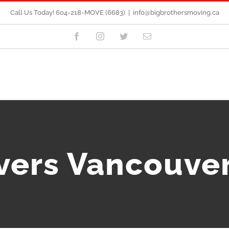
Call Us Today! 604-218-MOVE (6683)
|
info@bigbrothersmoving.ca
Facebook
Instagram
Twitter
Email
vers Vancouve