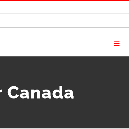
r Canada