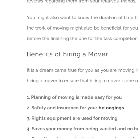
reviews regarding them from your relatives, friends,
You might also want to know the duration of time tha
the work of moving might also be beneficial for you 
before the finalizing the one for the task completion
Benefits of hiring a Mover
It is a dream came true for you as you are moving i
hiring a mover to ensure that hiring a mover is one 
1. Planning of moving is made easy for you
2. Safety and insurance for your
belongings
3. Rights equipment are used for moving
4. Saves your money from being wasted and no hea