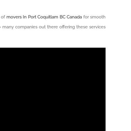
p of
movers In Port Coquitlam BC Canada
for smooth
 many companies out there offering these services