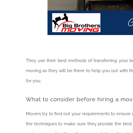
They use their best methods of transferring your be
moving as they will be there to help you out with 
for you.
What to consider before hiring a mov
Movers try to find out your requirements to ensure
the techniques to make sure they provide the best 