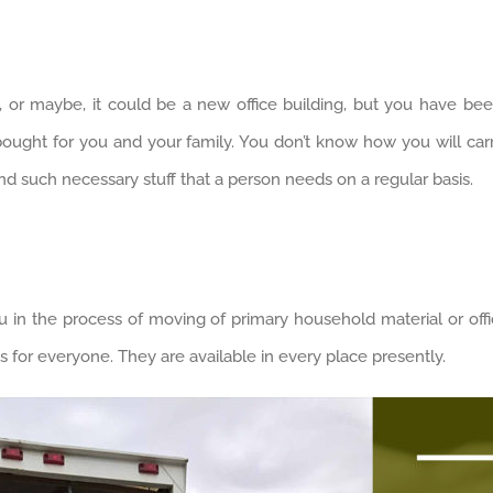
 or maybe, it could be a new office building, but you have be
bought for you and your family. You don’t know how you will carry 
hind such necessary stuff that a person needs on a regular basis.
 in the process of moving of primary household material or offi
es for everyone. They are available in every place presently.