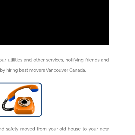
tilities and other services, notifying friends and
is by hiring best movers Vancouver Canada.
nd safely moved from your old house to your new