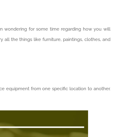
en wondering for some time regarding how you will
all the things like furniture, paintings, clothes, and
ce equipment from one specific location to another.