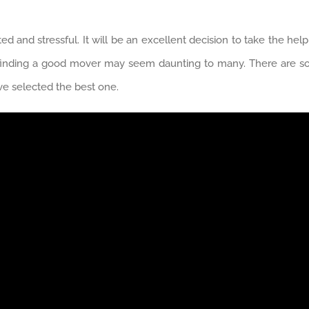
 and stressful. It will be an excellent decision to take the hel
 finding a good mover may seem daunting to many. There are so
ave selected the best one.