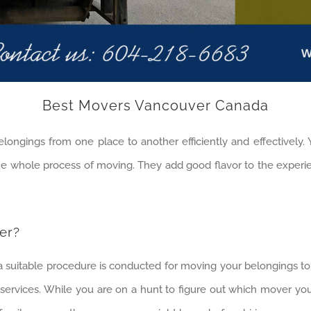
Best Movers Vancouver Canada
longings from one place to another efficiently and effectively.
the whole process of moving. They add good flavor to the exper
er?
 a suitable procedure is conducted for moving your belongings t
services. While you are on a hunt to figure out which mover yo