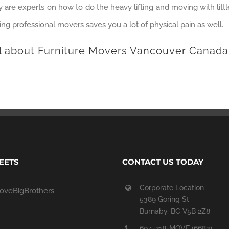
hey are experts on how to do the heavy lifting and moving with littl
ring professional movers saves you a lot of physical pain as well.
l about Furniture Movers Vancouver Canada
EETS
CONTACT US TODAY
Corporate Location
oveBigBrothers
5389 Goring St
Burnaby, BC V5B 2Z8
604-218-MOVE (6683)