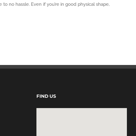
e to no hassle. Even if you’re in good physical shape,
FIND US