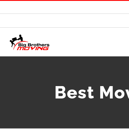
Best Mo